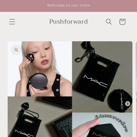
Skip to
Welcome to our store
content
Pushforward
Cart
Skip to
product
information