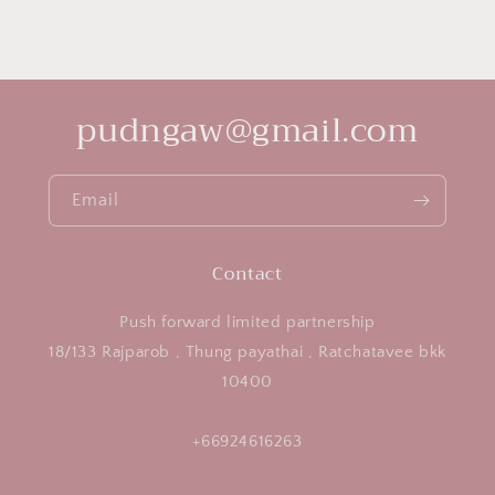
pudngaw@gmail.com
Email
Contact
Push forward limited partnership
18/133 Rajparob , Thung payathai , Ratchatavee bkk
10400
+66924616263