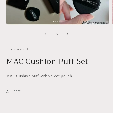
Open
media
1
of
1
/
2
i
in
modal
Pushforward
MAC Cushion Puff Set
MAC Cushion puff with Velvet pouch
Share