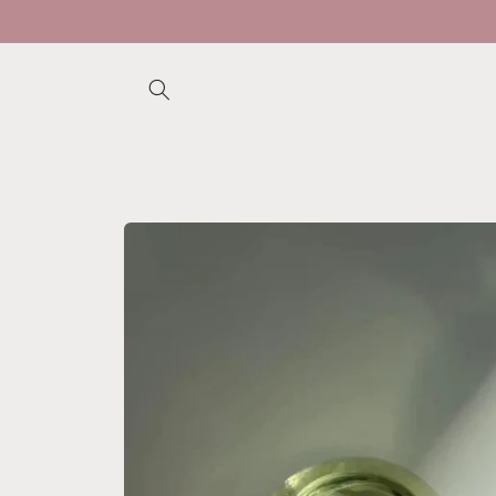
Skip to
content
Skip to
product
information