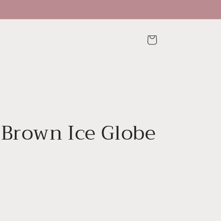
Cart
 Brown Ice Globe