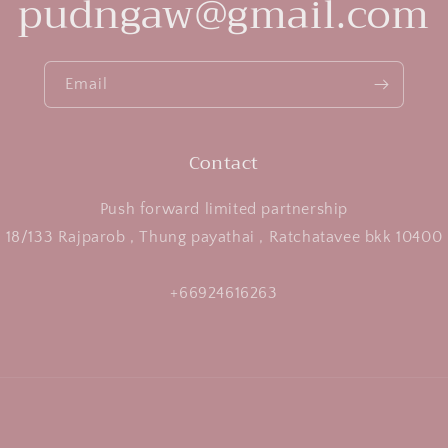
pudngaw@gmail.com
Email
Contact
Push forward limited partnership
18/133 Rajparob , Thung payathai , Ratchatavee bkk 10400
+66924616263
Payment