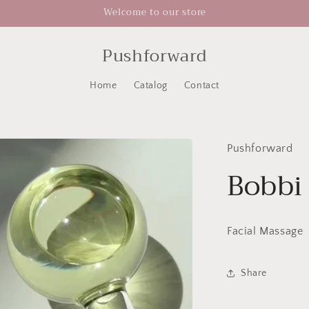
Welcome to our store
Pushforward
Home
Catalog
Contact
Pushforward
Bobbi
Facial Massage
Share