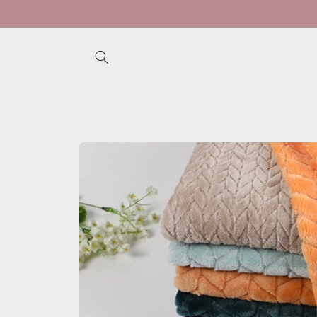
Skip to
content
Skip to
product
information