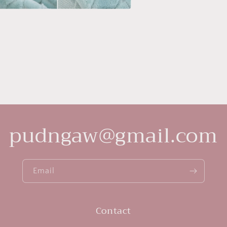
a
l
pudngaw@gmail.com
Email
Contact