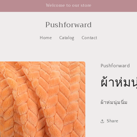
Welcome to our store
Pushforward
Home
Catalog
Contact
Pushforward
ผ้าห่มนุ
ผ้าห่มนุ่มนิ่ม
Share